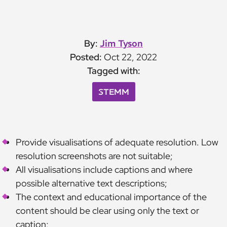
By:
Jim Tyson
Posted:
Oct 22, 2022
Tagged with:
STEMM
Provide visualisations of adequate resolution. Low
resolution screenshots are not suitable;
All visualisations include captions and where
possible alternative text descriptions;
The context and educational importance of the
content should be clear using only the text or
caption;