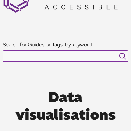
Search for Guides or Tags, by keyword
Data
visualisations