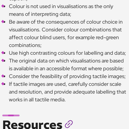
Colour is not used in visualisations as the only
means of interpreting data;
Be aware of the consequences of colour choice in
visualisations. Consider colour combinations that
affect colour blind users, for example red-green
combinations;
Use high contrasting colours for labelling and data;
The original data on which visualisations are based
is available in an accessible format where possible;
Consider the feasibility of providing tactile images;
If tactile images are used, carefully consider scale
and resolution, and provide adequate labelling that
works in all tactile media.
Resources