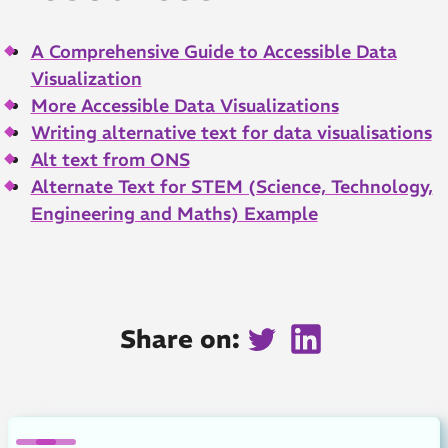
A Comprehensive Guide to Accessible Data
Visualization
More Accessible Data Visualizations
Writing alternative text for data visualisations
Alt text from ONS
Alternate Text for STEM (Science, Technology,
Engineering and Maths) Example
Share on:
Twitter
LinkedIn