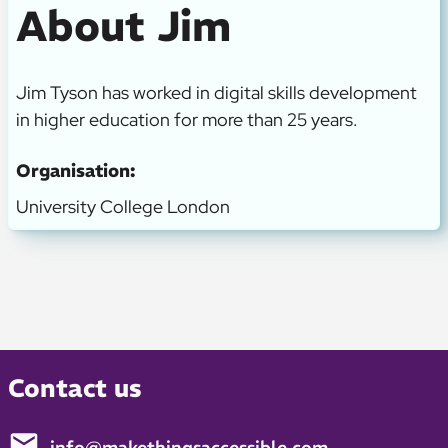
About Jim
Jim Tyson has worked in digital skills development
in higher education for more than 25 years.
Organisation:
University College London
Contact us
info@makethingsaccessible.com