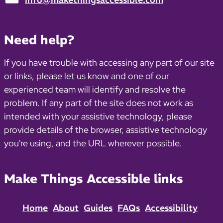
Email:
Need help?
If you have trouble with accessing any part of our site
or links, please let us know and one of our
experienced team will identify and resolve the
problem. If any part of the site does not work as
intended with your assistive technology, please
provide details of the browser, assistive technology
you're using, and the URL wherever possible.
Make Things Accessible links
Home
About
Guides
FAQs
Accessibility