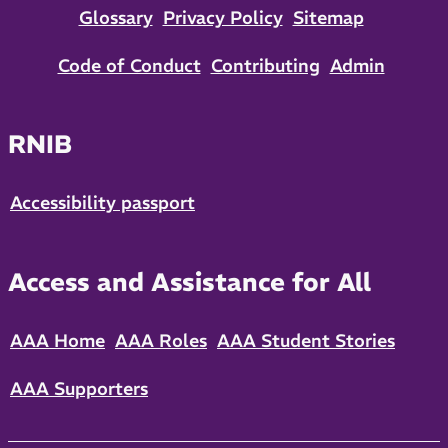
Glossary
Privacy Policy
Sitemap
Code of Conduct
Contributing
Admin
RNIB
Accessibility passport
Access and Assistance for All
AAA Home
AAA Roles
AAA Student Stories
AAA Supporters