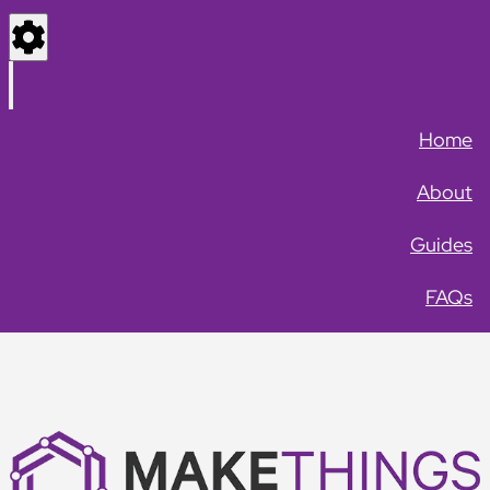
Settings
Menu
Home
About
Guides
FAQs