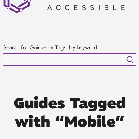
Search for Guides or Tags, by keyword
Guides Tagged
with “Mobile”