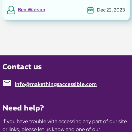
Ben Watson
Dec 22, 2023
Contact us
info@makethingsaccessible.com
Email:
Need help?
If you have trouble with accessing any part of our site
or links, please let us know and one of our