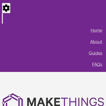
Settings
Menu
Home
About
Guides
FAQs