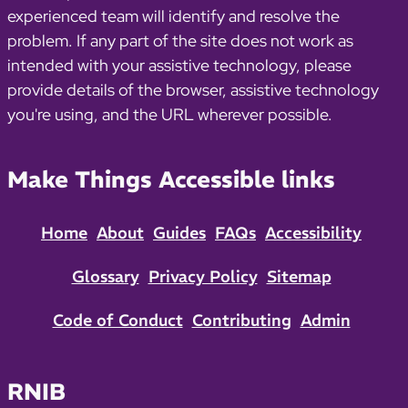
experienced team will identify and resolve the
problem. If any part of the site does not work as
intended with your assistive technology, please
provide details of the browser, assistive technology
you're using, and the URL wherever possible.
Make Things Accessible links
Home
About
Guides
FAQs
Accessibility
Glossary
Privacy Policy
Sitemap
Code of Conduct
Contributing
Admin
RNIB