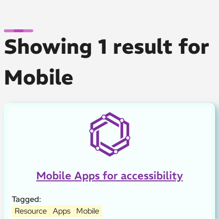
Showing 1 result for
Mobile
Mobile Apps for accessibility
Tagged:
Resource
Apps
Mobile