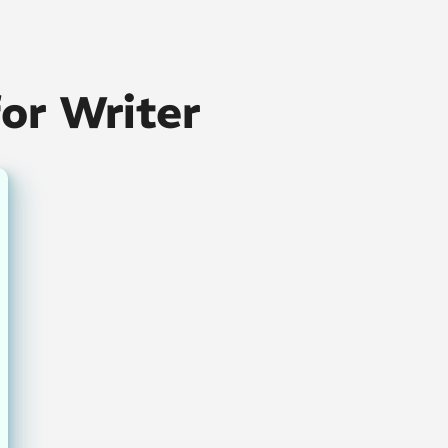
for Writer