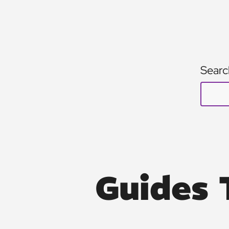
Searc
Guides 