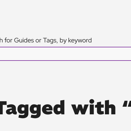
h for Guides or Tags, by keyword
Tagged with 