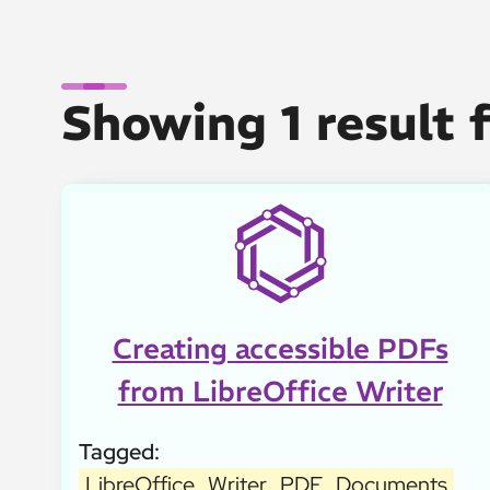
Showing 1 result 
Creating accessible PDFs
from LibreOffice Writer
Tagged:
LibreOffice
Writer
PDF
Documents