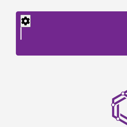
Settings
Menu