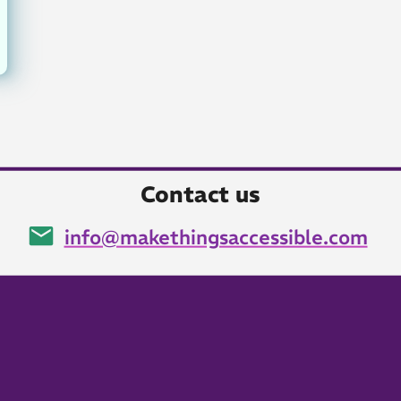
Contact us
info@makethingsaccessible.com
Email: