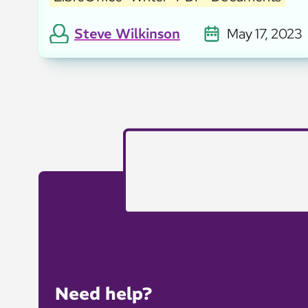
Steve Wilkinson
May 17, 2023
Need help?