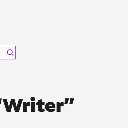
“Writer”