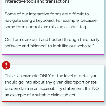
Interactive tools and transactions
Some of our interactive forms are difficult to
navigate using a keyboard. For example, because
some form controls are missing a ‘label’ tag.
Our forms are built and hosted through third party
software and ‘skinned’ to look like our website.”
This is an example ONLY of the level of detail you
should go into about any given disproportionate
burden claim in an accessibility statement. It is NOT
an example of a suitable claim subject.