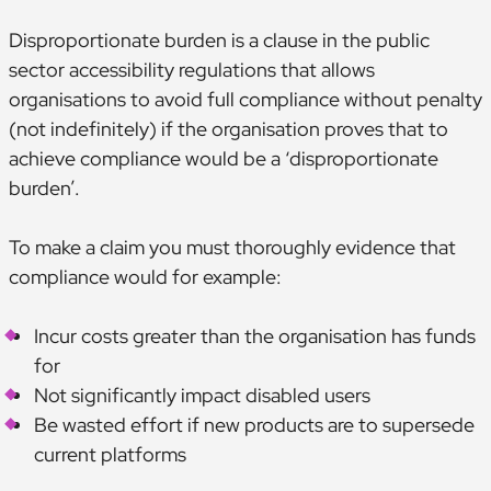
Disproportionate burden is a clause in the public
sector accessibility regulations that allows
organisations to avoid full compliance without penalty
(not indefinitely) if the organisation proves that to
achieve compliance would be a ‘disproportionate
burden’.
To make a claim you must thoroughly evidence that
compliance would for example:
Incur costs greater than the organisation has funds
for
Not significantly impact disabled users
Be wasted effort if new products are to supersede
current platforms