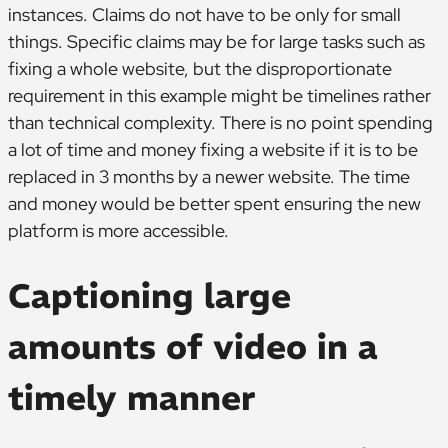
instances. Claims do not have to be only for small
things. Specific claims may be for large tasks such as
fixing a whole website, but the disproportionate
requirement in this example might be timelines rather
than technical complexity. There is no point spending
a lot of time and money fixing a website if it is to be
replaced in 3 months by a newer website. The time
and money would be better spent ensuring the new
platform is more accessible.
Captioning large
amounts of video in a
timely manner