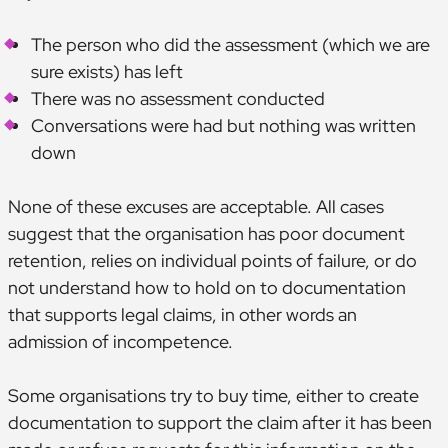
The person who did the assessment (which we are
sure exists) has left
There was no assessment conducted
Conversations were had but nothing was written
down
None of these excuses are acceptable. All cases
suggest that the organisation has poor document
retention, relies on individual points of failure, or do
not understand how to hold on to documentation
that supports legal claims, in other words an
admission of incompetence.
Some organisations try to buy time, either to create
documentation to support the claim after it has been