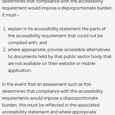
determines that compliance with the accessibility
requirement would impose a disproportionate burden,
it must—
explain in its accessibility statement the parts of
the accessibility requirement that could not be
complied with; and
where appropriate, provide accessible alternatives
to documents held by that public sector body that
are not available on their website or mobile
application.
In the event that an assessment such as this
determines that compliance with the accessibility
requirements would impose a disproportionate
burden, this must be reflected in the associated
accessibility statement and where appropriate