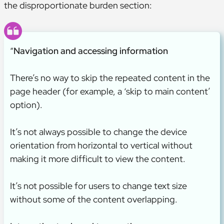
the disproportionate burden section:
“
Navigation and accessing information
There’s no way to skip the repeated content in the
page header (for example, a ‘skip to main content’
option).
It’s not always possible to change the device
orientation from horizontal to vertical without
making it more difficult to view the content.
It’s not possible for users to change text size
without some of the content overlapping.