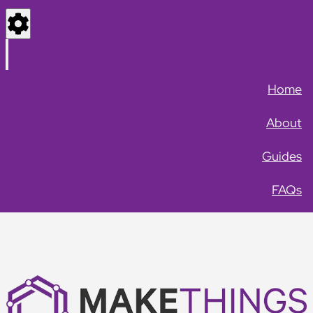
Settings
Menu
Home
About
Guides
FAQs