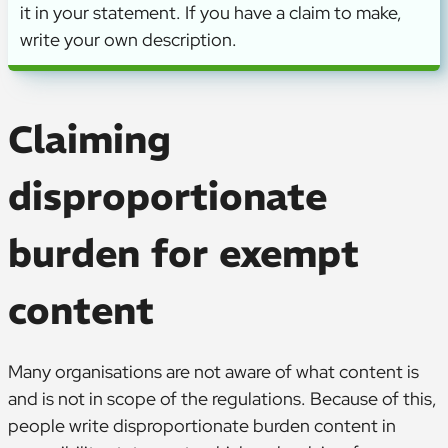
it in your statement. If you have a claim to make,
write your own description.
Claiming
disproportionate
burden for exempt
content
Many organisations are not aware of what content is
and is not in scope of the regulations. Because of this,
people write disproportionate burden content in