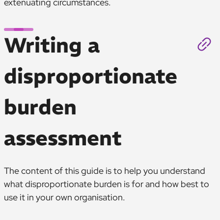
extenuating circumstances.
Writing a
disproportionate
burden
assessment
The content of this guide is to help you understand
what disproportionate burden is for and how best to
use it in your own organisation.