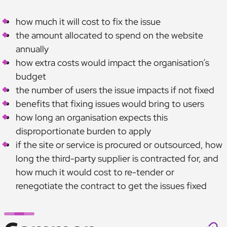
how much it will cost to fix the issue
the amount allocated to spend on the website
annually
how extra costs would impact the organisation’s
budget
the number of users the issue impacts if not fixed
benefits that fixing issues would bring to users
how long an organisation expects this
disproportionate burden to apply
if the site or service is procured or outsourced, how
long the third-party supplier is contracted for, and
how much it would cost to re-tender or
renegotiate the contract to get the issues fixed