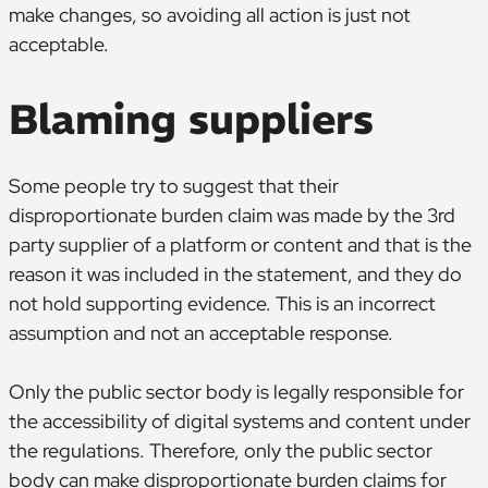
make changes, so avoiding all action is just not
acceptable.
Blaming suppliers
Some people try to suggest that their
disproportionate burden claim was made by the 3rd
party supplier of a platform or content and that is the
reason it was included in the statement, and they do
not hold supporting evidence. This is an incorrect
assumption and not an acceptable response.
Only the public sector body is legally responsible for
the accessibility of digital systems and content under
the regulations. Therefore, only the public sector
body can make disproportionate burden claims for