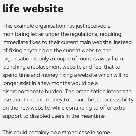
life website
This example organisation has just received a
monitoring letter under the regulations, requiring
immediate fixes to their current main website. Instead
of fixing anything on the current website, the
organisation is only a couple of months away from
launching a replacement website and feel that to
spend time and money fixing a website which will no
longer exist in a few months would be a
disproportionate burden. The organisation intends to
use that time and money to ensure better accessibility
on the new website, while continuing to offer extra
support to disabled users in the meantime.
This could certainly be a strong case in some