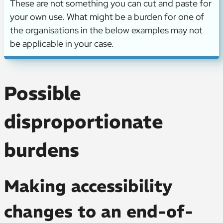
These are not something you can cut and paste for
your own use. What might be a burden for one of
the organisations in the below examples may not
be applicable in your case.
Possible
disproportionate
burdens
Making accessibility
changes to an end-of-