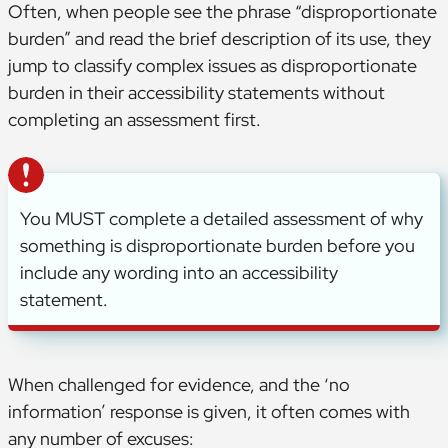
Often, when people see the phrase “disproportionate
burden” and read the brief description of its use, they
jump to classify complex issues as disproportionate
burden in their accessibility statements without
completing an assessment first.
You MUST complete a detailed assessment of why
something is disproportionate burden before you
include any wording into an accessibility
statement.
When challenged for evidence, and the ‘no
information’ response is given, it often comes with
any number of excuses: