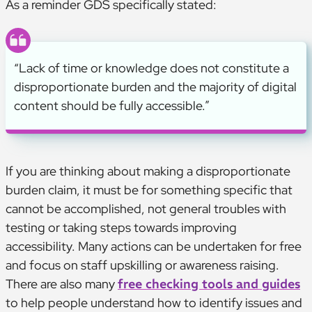
As a reminder GDS specifically stated:
“Lack of time or knowledge does not constitute a
disproportionate burden and the majority of digital
content should be fully accessible.”
If you are thinking about making a disproportionate
burden claim, it must be for something specific that
cannot be accomplished, not general troubles with
testing or taking steps towards improving
accessibility. Many actions can be undertaken for free
and focus on staff upskilling or awareness raising.
There are also many
free checking tools and guides
to help people understand how to identify issues and