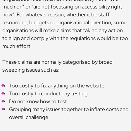
much on” or “are not focussing on accessibility right
now”. For whatever reason, whether it be staff
resourcing, budgets or organisational direction, some
organisations will make claims that taking any action
to align and comply with the regulations would be too
much effort.
These claims are normally categorised by broad
sweeping issues such as:
Too costly to fix anything on the website
Too costly to conduct any testing
Do not know how to test
Grouping many issues together to inflate costs and
overall challenge