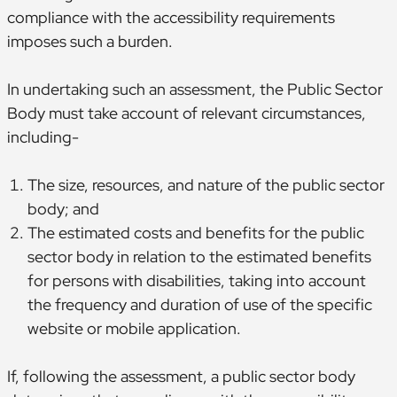
compliance with the accessibility requirements
imposes such a burden.
In undertaking such an assessment, the Public Sector
Body must take account of relevant circumstances,
including-
The size, resources, and nature of the public sector
body; and
The estimated costs and benefits for the public
sector body in relation to the estimated benefits
for persons with disabilities, taking into account
the frequency and duration of use of the specific
website or mobile application.
If, following the assessment, a public sector body