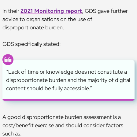
In their
2021 Monitoring report
, GDS gave further
advice to organisations on the use of
disproportionate burden.
GDS specifically stated:
“Lack of time or knowledge does not constitute a
disproportionate burden and the majority of digital
content should be fully accessible.”
A good disproportionate burden assessment is a
cost/benefit exercise and should consider factors
such as: