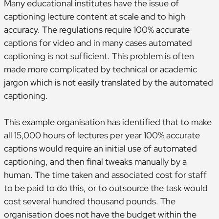
Many educational institutes have the issue of
captioning lecture content at scale and to high
accuracy. The regulations require 100% accurate
captions for video and in many cases automated
captioning is not sufficient. This problem is often
made more complicated by technical or academic
jargon which is not easily translated by the automated
captioning.
This example organisation has identified that to make
all 15,000 hours of lectures per year 100% accurate
captions would require an initial use of automated
captioning, and then final tweaks manually by a
human. The time taken and associated cost for staff
to be paid to do this, or to outsource the task would
cost several hundred thousand pounds. The
organisation does not have the budget within the