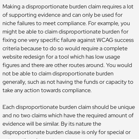
Making a disproportionate burden claim requires a lot
of supporting evidence and can only be used for
niche failures to meet compliance. For example, you
might be able to claim disproportionate burden for
fixing one very specific failure against WCAG success
criteria because to do so would require a complete
website redesign for a tool which has low usage
figures and there are other routes around. You would
not be able to claim disproportionate burden
generally, such as not having the funds or capacity to
take any action towards compliance.
Each disproportionate burden claim should be unique
and no two claims which have the required amount of
evidence will be similar. By its nature the
disproportionate burden clause is only for special or