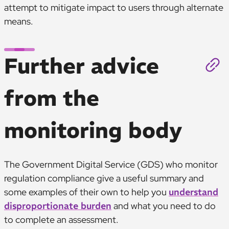
attempt to mitigate impact to users through alternate
means.
Further advice
from the
monitoring body
The Government Digital Service (GDS) who monitor
regulation compliance give a useful summary and
some examples of their own to help you
understand
disproportionate burden
and what you need to do
to complete an assessment.