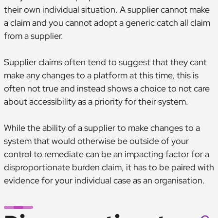
their own individual situation. A supplier cannot make
a claim and you cannot adopt a generic catch all claim
from a supplier.
Supplier claims often tend to suggest that they cant
make any changes to a platform at this time, this is
often not true and instead shows a choice to not care
about accessibility as a priority for their system.
While the ability of a supplier to make changes to a
system that would otherwise be outside of your
control to remediate can be an impacting factor for a
disproportionate burden claim, it has to be paired with
evidence for your individual case as an organisation.