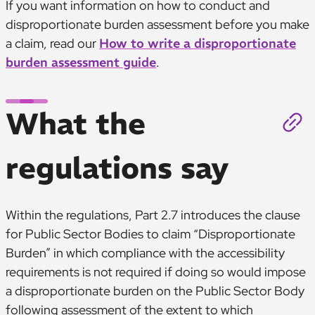
If you want information on how to conduct and
disproportionate burden assessment before you make
a claim, read our
How to write a disproportionate
burden assessment guide
.
What the
regulations say
Within the regulations, Part 2.7 introduces the clause
for Public Sector Bodies to claim “Disproportionate
Burden” in which compliance with the accessibility
requirements is not required if doing so would impose
a disproportionate burden on the Public Sector Body
following assessment of the extent to which