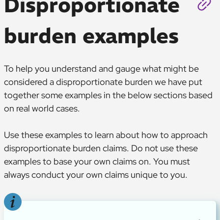
Disproportionate
burden examples
To help you understand and gauge what might be
considered a disproportionate burden we have put
together some examples in the below sections based
on real world cases.
Use these examples to learn about how to approach
disproportionate burden claims. Do not use these
examples to base your own claims on. You must
always conduct your own claims unique to you.