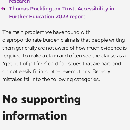
research
Thomas Pocklington Trust, Accessibility in
Further Education 2022 report
The main problem we have found with
disproportionate burden claims is that people writing
them generally are not aware of how much evidence is
required to make a claim and often see the clause as a
“get out of jail free” card for issues that are hard and
do not easily fit into other exemptions. Broadly
mistakes fall into the following categories.
No supporting
information