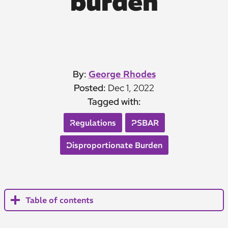
burden
By:
George Rhodes
Posted:
Dec 1, 2022
Tagged with:
Regulations
PSBAR
Disproportionate Burden
Table of contents