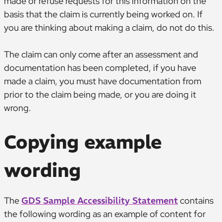
made or refuse requests for this information on the
basis that the claim is currently being worked on. If
you are thinking about making a claim, do not do this.
The claim can only come after an assessment and
documentation has been completed, if you have
made a claim, you must have documentation from
prior to the claim being made, or you are doing it
wrong.
Copying example
wording
The
GDS Sample Accessibility Statement
contains
the following wording as an example of content for