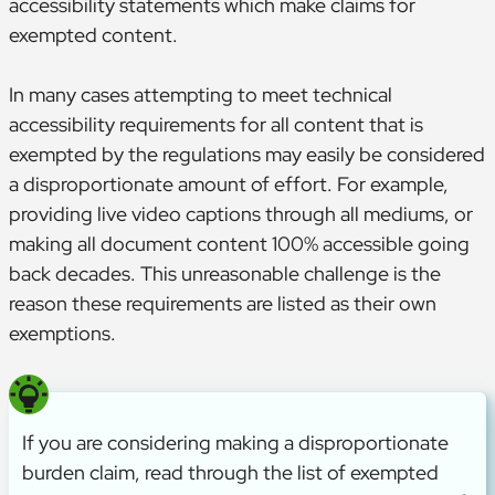
accessibility statements which make claims for
exempted content.
In many cases attempting to meet technical
accessibility requirements for all content that is
exempted by the regulations may easily be considered
a disproportionate amount of effort. For example,
providing live video captions through all mediums, or
making all document content 100% accessible going
back decades. This unreasonable challenge is the
reason these requirements are listed as their own
exemptions.
If you are considering making a disproportionate
burden claim, read through the list of exempted