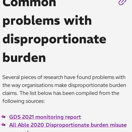
Common
problems with
disproportionate
burden
Several pieces of research have found problems with
the way organisations make disproportionate burden
claims. The list below has been compiled from the
following sources:
GDS 2021 monitoring report
All Able 2020 Disproportionate burden misuse