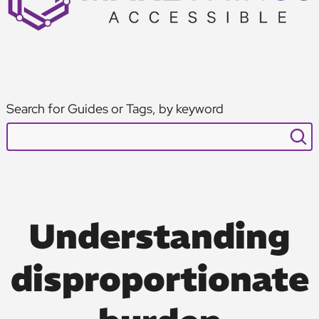
Search for Guides or Tags, by keyword
Understanding
disproportionate