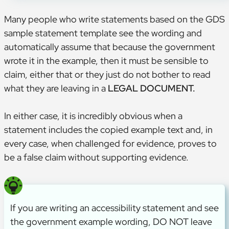
Many people who write statements based on the GDS
sample statement template see the wording and
automatically assume that because the government
wrote it in the example, then it must be sensible to
claim, either that or they just do not bother to read
what they are leaving in a
LEGAL DOCUMENT.
In either case, it is incredibly obvious when a
statement includes the copied example text and, in
every case, when challenged for evidence, proves to
be a false claim without supporting evidence.
If you are writing an accessibility statement and see
the government example wording, DO NOT leave