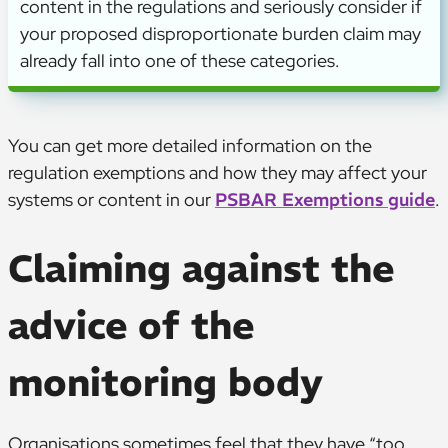
content in the regulations and seriously consider if
your proposed disproportionate burden claim may
already fall into one of these categories.
You can get more detailed information on the
regulation exemptions and how they may affect your
systems or content in our
PSBAR Exemptions guide
.
Claiming against the
advice of the
monitoring body
Organisations sometimes feel that they have “too