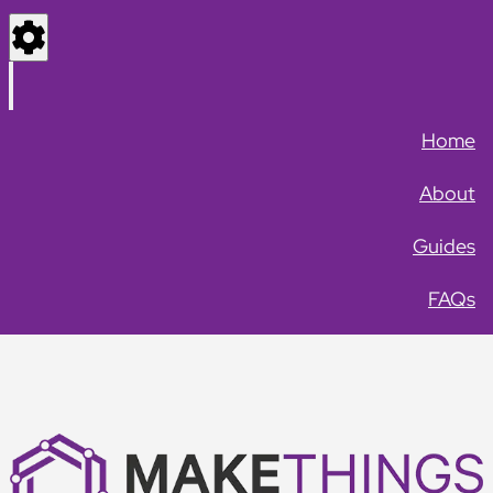
Settings
Menu
Home
About
Guides
FAQs