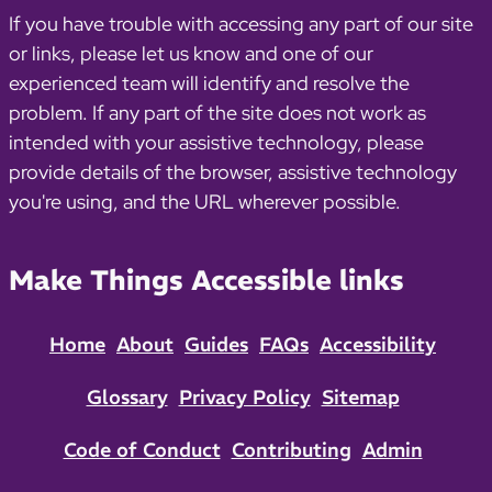
If you have trouble with accessing any part of our site
or links, please let us know and one of our
experienced team will identify and resolve the
problem. If any part of the site does not work as
intended with your assistive technology, please
provide details of the browser, assistive technology
you're using, and the URL wherever possible.
Make Things Accessible links
Home
About
Guides
FAQs
Accessibility
Glossary
Privacy Policy
Sitemap
Code of Conduct
Contributing
Admin