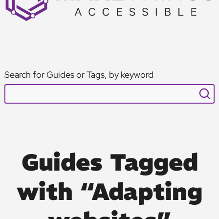
Search for Guides or Tags, by keyword
Guides Tagged
with “Adapting