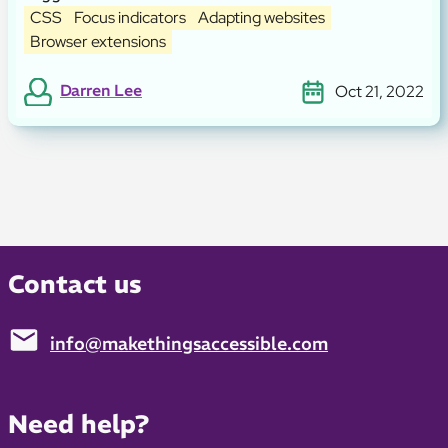
CSS
Focus indicators
Adapting websites
Browser extensions
Darren Lee
Oct 21, 2022
Contact us
info@makethingsaccessible.com
Email:
Need help?