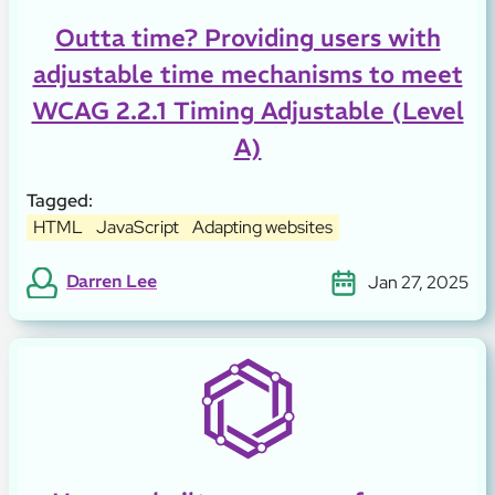
Outta time? Providing users with
adjustable time mechanisms to meet
WCAG 2.2.1 Timing Adjustable (Level
A)
Tagged:
HTML
JavaScript
Adapting websites
Darren Lee
Jan 27, 2025