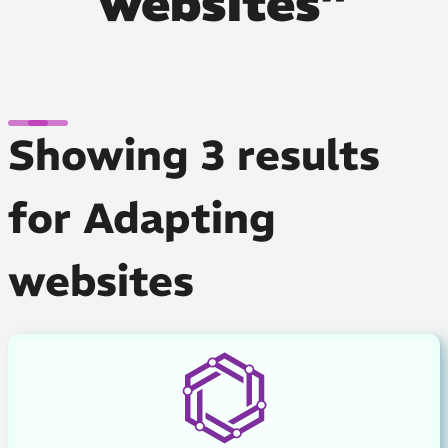
websites”
Showing 3 results
for Adapting
websites