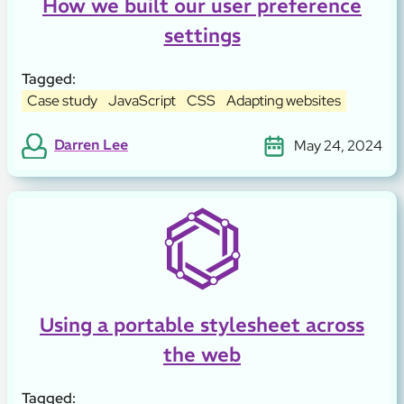
How we built our user preference
settings
Tagged:
Case study
JavaScript
CSS
Adapting websites
Darren Lee
May 24, 2024
Using a portable stylesheet across
the web
Tagged: